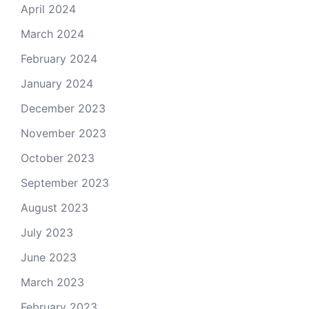
April 2024
March 2024
February 2024
January 2024
December 2023
November 2023
October 2023
September 2023
August 2023
July 2023
June 2023
March 2023
February 2023