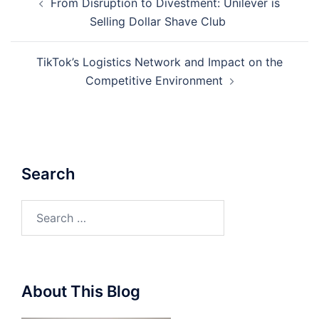
From Disruption to Divestment: Unilever is
navigation
Selling Dollar Shave Club
TikTok’s Logistics Network and Impact on the
Competitive Environment
Search
Search
for:
About This Blog