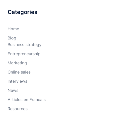
Categories
Home
Blog
Business strategy
Entrepreneurship
Marketing
Online sales
Interviews
News
Articles en Francais
Resources