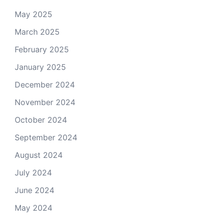
May 2025
March 2025
February 2025
January 2025
December 2024
November 2024
October 2024
September 2024
August 2024
July 2024
June 2024
May 2024