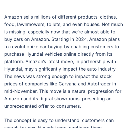
Amazon sells millions of different products: clothes,
food, lawnmowers, toilets, and even houses. Not much
is missing, especially now that we’re almost able to
buy cars on Amazon. Starting in 2024, Amazon plans
to revolutionize car buying by enabling customers to
purchase Hyundai vehicles online directly from its
platform. Amazon’s latest move, in partnership with
Hyundai, may significantly impact the auto industry.
The news was strong enough to impact the stock
prices of companies like Carvana and Autotrader in
mid-November. This move is a natural progression for
Amazon and its digital showrooms, presenting an
unprecedented offer to consumers.
The concept is easy to understand: customers can
search for new Hyundai cars, configure them