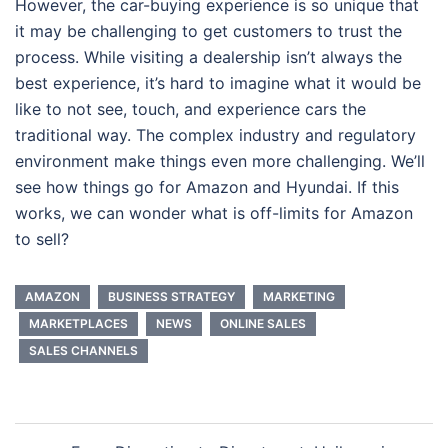
However, the car-buying experience is so unique that
it may be challenging to get customers to trust the
process. While visiting a dealership isn’t always the
best experience, it’s hard to imagine what it would be
like to not see, touch, and experience cars the
traditional way. The complex industry and regulatory
environment make things even more challenging. We’ll
see how things go for Amazon and Hyundai. If this
works, we can wonder what is off-limits for Amazon
to sell?
AMAZON
BUSINESS STRATEGY
MARKETING
MARKETPLACES
NEWS
ONLINE SALES
SALES CHANNELS
Post