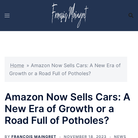
Skip
to
content
Home
»
Amazon Now Sells Cars: A New Era of
Growth or a Road Full of Potholes?
Amazon Now Sells Cars: A
New Era of Growth or a
Road Full of Potholes?
BY
FRANCOIS MAINGRET
NOVEMBER 18, 2023
NEWS