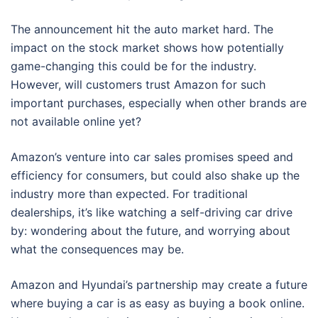
The announcement hit the auto market hard. The
impact on the stock market shows how potentially
game-changing this could be for the industry.
However, will customers trust Amazon for such
important purchases, especially when other brands are
not available online yet?
Amazon’s venture into car sales promises speed and
efficiency for consumers, but could also shake up the
industry more than expected. For traditional
dealerships, it’s like watching a self-driving car drive
by: wondering about the future, and worrying about
what the consequences may be.
Amazon and Hyundai’s partnership may create a future
where buying a car is as easy as buying a book online.