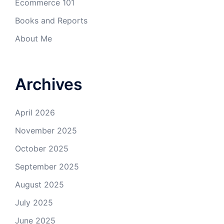
Ecommerce 101
Books and Reports
About Me
Archives
April 2026
November 2025
October 2025
September 2025
August 2025
July 2025
June 2025