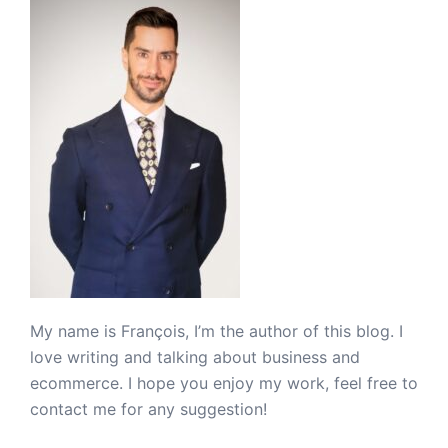
My name is François, I’m the author of this blog. I
love writing and talking about business and
ecommerce. I hope you enjoy my work, feel free to
contact me for any suggestion!