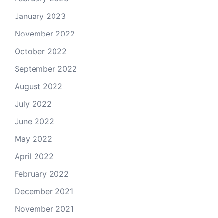
January 2023
November 2022
October 2022
September 2022
August 2022
July 2022
June 2022
May 2022
April 2022
February 2022
December 2021
November 2021