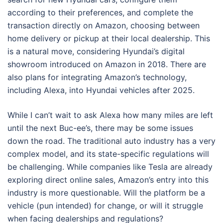
according to their preferences, and complete the
transaction directly on Amazon, choosing between
home delivery or pickup at their local dealership. This
is a natural move, considering Hyundai’s digital
showroom introduced on Amazon in 2018. There are
also plans for integrating Amazon’s technology,
including Alexa, into Hyundai vehicles after 2025.
While I can’t wait to ask Alexa how many miles are left
until the next Buc-ee’s, there may be some issues
down the road. The traditional auto industry has a very
complex model, and its state-specific regulations will
be challenging. While companies like Tesla are already
exploring direct online sales, Amazon’s entry into this
industry is more questionable. Will the platform be a
vehicle (pun intended) for change, or will it struggle
when facing dealerships and regulations?