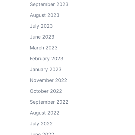
September 2023
August 2023
July 2023
June 2023
March 2023
February 2023
January 2023
November 2022
October 2022
September 2022
August 2022
July 2022
June 2022