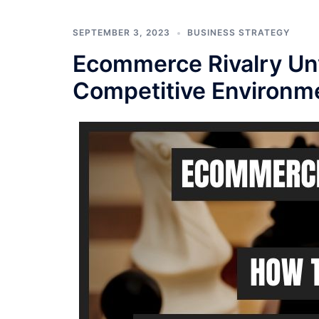
SEPTEMBER 3, 2023
BUSINESS STRATEGY
Ecommerce Rivalry Unv
Competitive Environm