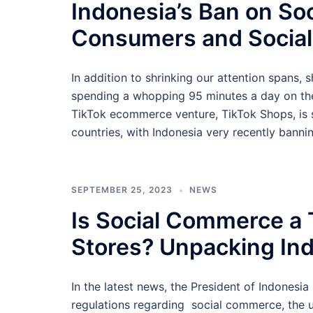
Indonesia’s Ban on So
Consumers and Socia
In addition to shrinking our attention spans, 
spending a whopping 95 minutes a day on the a
TikTok ecommerce venture, TikTok Shops, is s
countries, with Indonesia very recently bann
SEPTEMBER 25, 2023
NEWS
Is Social Commerce a 
Stores? Unpacking In
In the latest news, the President of Indonesi
regulations regarding social commerce, the u