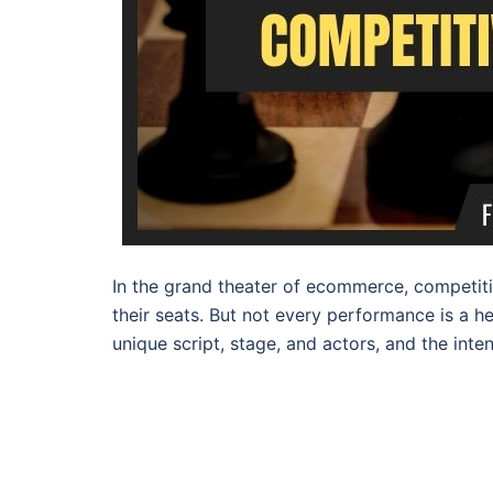
In the grand theater of ecommerce, competiti
their seats. But not every performance is a 
unique script, stage, and actors, and the inte