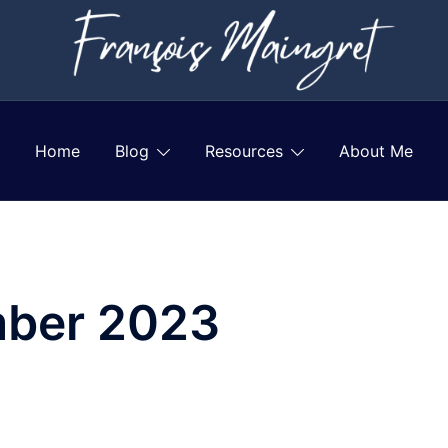
Home
Blog
Resources
About Me
ber 2023