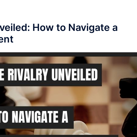
eiled: How to Navigate a
ent