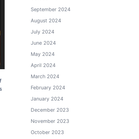
September 2024
August 2024
July 2024
June 2024
May 2024
April 2024
March 2024
f
February 2024
s
January 2024
December 2023
November 2023
October 2023