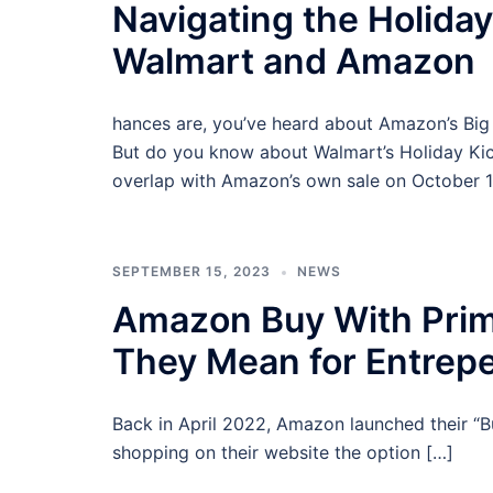
Navigating the Holid
Walmart and Amazon
hances are, you’ve heard about Amazon’s Big 
But do you know about Walmart’s Holiday Kick
overlap with Amazon’s own sale on October 1
SEPTEMBER 15, 2023
NEWS
Amazon Buy With Pri
They Mean for Entrep
Back in April 2022, Amazon launched their “B
shopping on their website the option […]