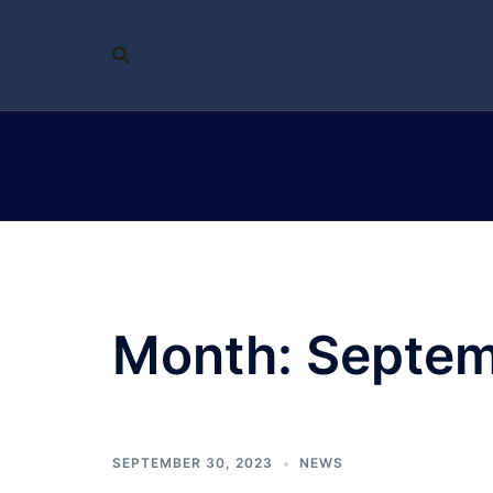
Skip
to
content
Month:
Septem
SEPTEMBER 30, 2023
NEWS