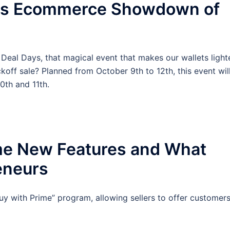
ays Ecommerce Showdown of
Deal Days, that magical event that makes our wallets lighte
off sale? Planned from October 9th to 12th, this event wil
0th and 11th.
me New Features and What
eneurs
uy with Prime” program, allowing sellers to offer customer