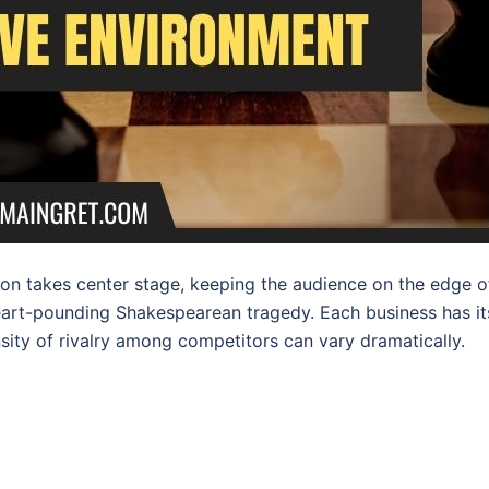
on takes center stage, keeping the audience on the edge o
heart-pounding Shakespearean tragedy. Each business has it
nsity of rivalry among competitors can vary dramatically.