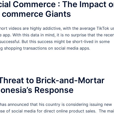
cial Commerce : The Impact 
l commerce Giants
short videos are highly addictive, with the average TikTok u
pp. With this data in mind, it is no surprise that the rece
uccessful. But this success might be short-lived in some
ing shopping transactions on social media apps.
Threat to Brick-and-Mortar
donesia’s Response
a has announced that his country is considering issuing new
se of social media for direct online product sales. The ma