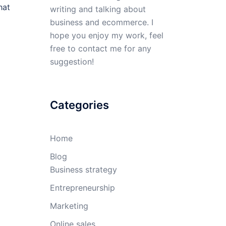
hat
writing and talking about
business and ecommerce. I
hope you enjoy my work, feel
free to contact me for any
suggestion!
Categories
Home
Blog
Business strategy
Entrepreneurship
Marketing
Online sales