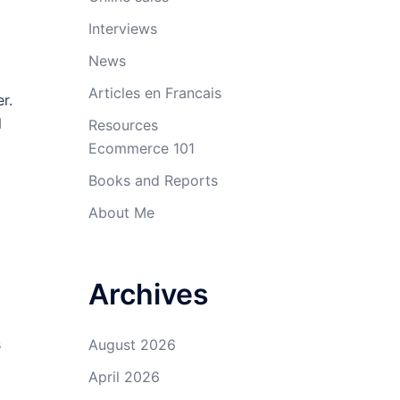
Interviews
News
Articles en Francais
r.
l
Resources
Ecommerce 101
Books and Reports
About Me
Archives
s
August 2026
April 2026