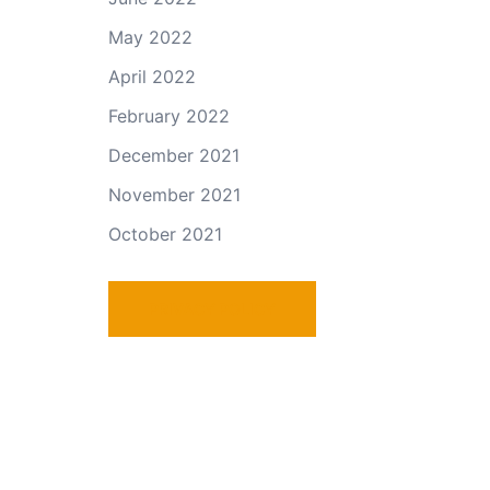
May 2022
April 2022
February 2022
December 2021
November 2021
October 2021
PRIVACY POLICY