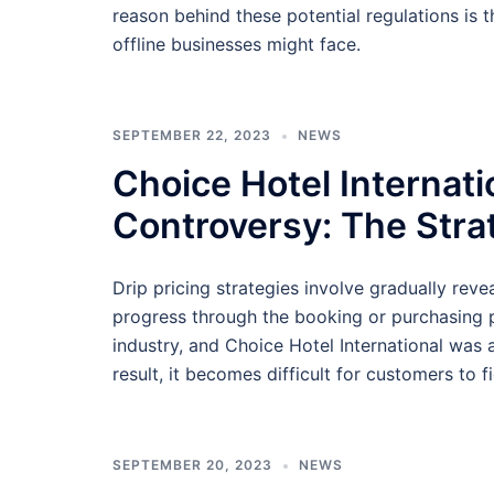
reason behind these potential regulations is 
offline businesses might face.
SEPTEMBER 22, 2023
NEWS
Choice Hotel Internatio
Controversy: The Stra
Drip pricing strategies involve gradually rev
progress through the booking or purchasing pr
industry, and Choice Hotel International was
result, it becomes difficult for customers to f
SEPTEMBER 20, 2023
NEWS