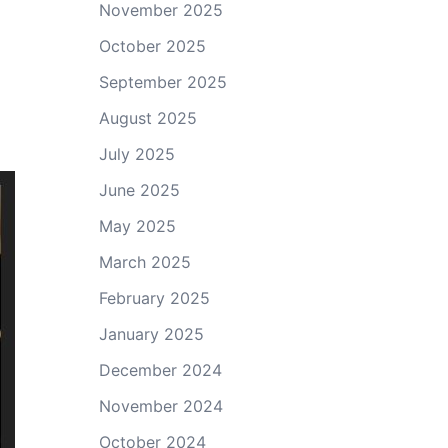
November 2025
October 2025
September 2025
August 2025
July 2025
June 2025
May 2025
March 2025
February 2025
January 2025
December 2024
November 2024
October 2024