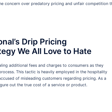
the concern over predatory pricing and unfair competition t
nal’s Drip Pricing
tegy We All Love to Hate
ealing additional fees and charges to consumers as they
ocess. This tactic is heavily employed in the hospitality
 accused of misleading customers regarding pricing. As a
igure out the true cost of a service or product.