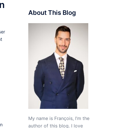
on
About This Blog
ser
nt
My name is François, I’m the
in
author of this blog. I love