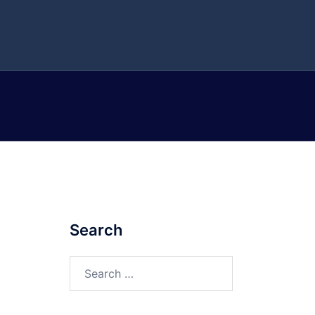
Search
Search
for: