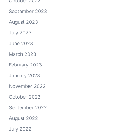
October 2023
September 2023
August 2023
July 2023
June 2023
March 2023
February 2023
January 2023
November 2022
October 2022
September 2022
August 2022
July 2022