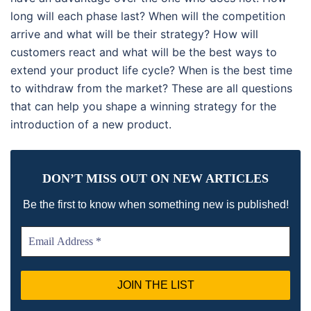
long will each phase last? When will the competition
arrive and what will be their strategy? How will
customers react and what will be the best ways to
extend your product life cycle? When is the best time
to withdraw from the market? These are all questions
that can help you shape a winning strategy for the
introduction of a new product.
DON’T MISS OUT ON NEW ARTICLES
!
Be the first to know when something new is published