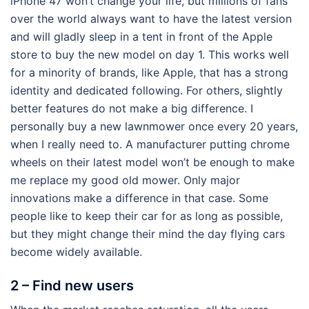
iPhone 47 won’t change your life, but millions of fans
over the world always want to have the latest version
and will gladly sleep in a tent in front of the Apple
store to buy the new model on day 1. This works well
for a minority of brands, like Apple, that has a strong
identity and dedicated following. For others, slightly
better features do not make a big difference. I
personally buy a new lawnmower once every 20 years,
when I really need to. A manufacturer putting chrome
wheels on their latest model won’t be enough to make
me replace my good old mower. Only major
innovations make a difference in that case. Some
people like to keep their car for as long as possible,
but they might change their mind the day flying cars
become widely available.
2 – Find new users