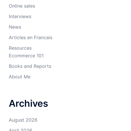
Online sales
Interviews
News
Articles en Francais
Resources
Ecommerce 101
Books and Reports
About Me
Archives
August 2026
April 2026