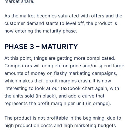
market share.
As the market becomes saturated with offers and the
customer demand starts to level off, the product is
now entering the maturity phase.
PHASE 3 – MATURITY
At this point, things are getting more complicated.
Competitors will compete on price and/or spend large
amounts of money on flashy marketing campaigns,
which makes their profit margins crash. It is now
interesting to look at our textbook chart again, with
the units sold (in black), and add a curve that
represents the profit margin per unit (in orange).
The product is not profitable in the beginning, due to
high production costs and high marketing budgets