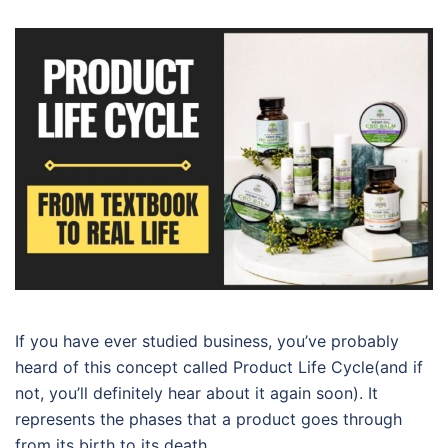
If you have ever studied business, you’ve probably
heard of this concept called Product Life Cycle(and if
not, you’ll definitely hear about it again soon). It
represents the phases that a product goes through
from its birth to its death.