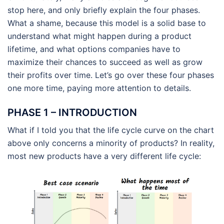
stop here, and only briefly explain the four phases.
What a shame, because this model is a solid base to
understand what might happen during a product
lifetime, and what options companies have to
maximize their chances to succeed as well as grow
their profits over time. Let’s go over these four phases
one more time, paying more attention to details.
PHASE 1 – INTRODUCTION
What if I told you that the life cycle curve on the chart
above only concerns a minority of products? In reality,
most new products have a very different life cycle: