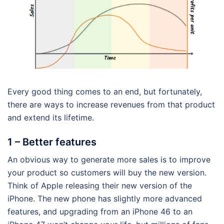
Every good thing comes to an end, but fortunately,
there are ways to increase revenues from that product
and extend its lifetime.
1 – Better features
An obvious way to generate more sales is to improve
your product so customers will buy the new version.
Think of Apple releasing their new version of the
iPhone. The new phone has slightly more advanced
features, and upgrading from an iPhone 46 to an