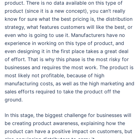
product. There is no data available on this type of
product (since it is a new concept), you can’t really
know for sure what the best pricing is, the distribution
strategy, what features customers will like the best, or
even who is going to use it. Manufacturers have no
experience in working on this type of product, and
even designing it in the first place takes a great deal
of effort. That is why this phase is the most risky for
businesses and requires the most work. The product is
most likely not profitable, because of high
manufacturing costs, as well as the high marketing and
sales efforts required to take the product off the
ground.
In this stage, the biggest challenge for businesses will
be creating product awareness, explaining how the
product can have a positive impact on customers, but