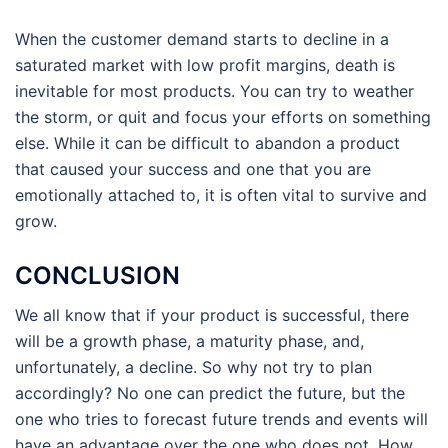
When the customer demand starts to decline in a
saturated market with low profit margins, death is
inevitable for most products. You can try to weather
the storm, or quit and focus your efforts on something
else. While it can be difficult to abandon a product
that caused your success and one that you are
emotionally attached to, it is often vital to survive and
grow.
CONCLUSION
We all know that if your product is successful, there
will be a growth phase, a maturity phase, and,
unfortunately, a decline. So why not try to plan
accordingly? No one can predict the future, but the
one who tries to forecast future trends and events will
have an advantage over the one who does not. How