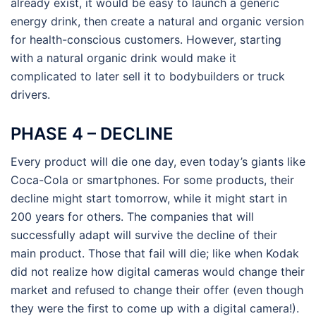
already exist, it would be easy to launch a generic
energy drink, then create a natural and organic version
for health-conscious customers. However, starting
with a natural organic drink would make it
complicated to later sell it to bodybuilders or truck
drivers.
PHASE 4 – DECLINE
Every product will die one day, even today’s giants like
Coca-Cola or smartphones. For some products, their
decline might start tomorrow, while it might start in
200 years for others. The companies that will
successfully adapt will survive the decline of their
main product. Those that fail will die; like when Kodak
did not realize how digital cameras would change their
market and refused to change their offer (even though
they were the first to come up with a digital camera!).