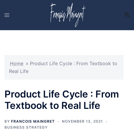
Skip
to
content
Home
»
Product Life Cycle : From Textbook to
Real Life
Product Life Cycle : From
Textbook to Real Life
BY
FRANCOIS MAINGRET
NOVEMBER 13, 2021
BUSINESS STRATEGY