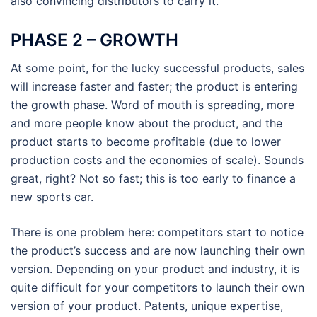
also convincing distributors to carry it.
PHASE 2 – GROWTH
At some point, for the lucky successful products, sales
will increase faster and faster; the product is entering
the growth phase. Word of mouth is spreading, more
and more people know about the product, and the
product starts to become profitable (due to lower
production costs and the economies of scale). Sounds
great, right? Not so fast; this is too early to finance a
new sports car.
There is one problem here: competitors start to notice
the product’s success and are now launching their own
version. Depending on your product and industry, it is
quite difficult for your competitors to launch their own
version of your product. Patents, unique expertise,