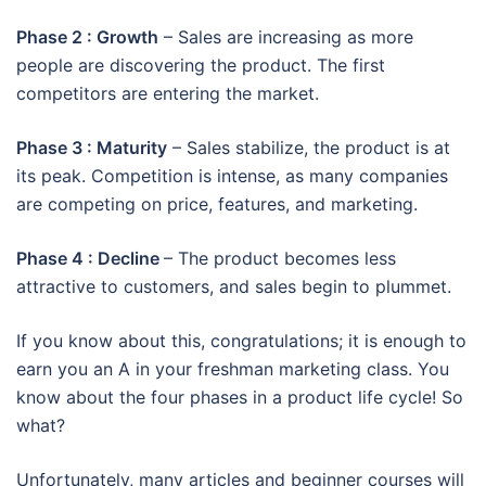
Phase 2 : Growth
– Sales are increasing as more
people are discovering the product. The first
competitors are entering the market.
Phase 3 : Maturity
– Sales stabilize, the product is at
its peak. Competition is intense, as many companies
are competing on price, features, and marketing.
Phase 4 : Decline
– The product becomes less
attractive to customers, and sales begin to plummet.
If you know about this, congratulations; it is enough to
earn you an A in your freshman marketing class. You
know about the four phases in a product life cycle! So
what?
Unfortunately, many articles and beginner courses will