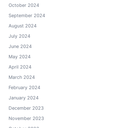
October 2024
September 2024
August 2024
July 2024
June 2024
May 2024
April 2024
March 2024
February 2024
January 2024
December 2023
November 2023