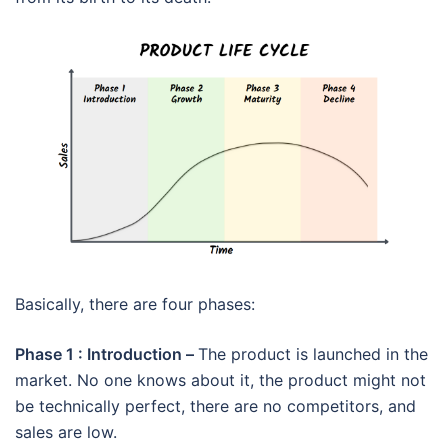
Basically, there are four phases:
Phase 1 : Introduction –
The product is launched in the
market. No one knows about it, the product might not
be technically perfect, there are no competitors, and
sales are low.