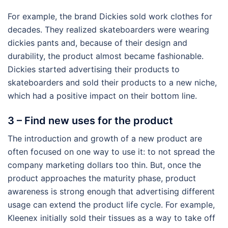
For example, the brand Dickies sold work clothes for
decades. They realized skateboarders were wearing
dickies pants and, because of their design and
durability, the product almost became fashionable.
Dickies started advertising their products to
skateboarders and sold their products to a new niche,
which had a positive impact on their bottom line.
3 – Find new uses for the product
The introduction and growth of a new product are
often focused on one way to use it: to not spread the
company marketing dollars too thin. But, once the
product approaches the maturity phase, product
awareness is strong enough that advertising different
usage can extend the product life cycle. For example,
Kleenex initially sold their tissues as a way to take off