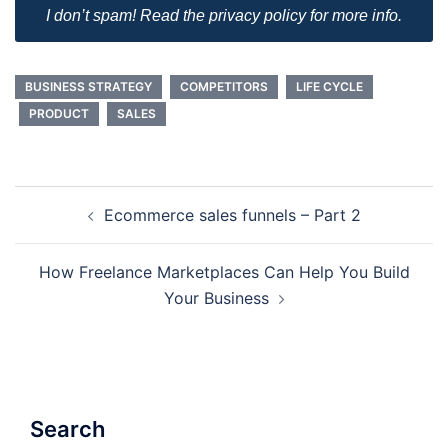
I don’t spam! Read the privacy policy for more info.
BUSINESS STRATEGY
COMPETITORS
LIFE CYCLE
PRODUCT
SALES
Post
Ecommerce sales funnels – Part 2
navigation
How Freelance Marketplaces Can Help You Build
Your Business
Search