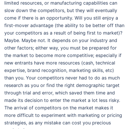
limited resources, or manufacturing capabilities can
slow down the competitors, but they will eventually
come if there is an opportunity. Will you still enjoy a
first-mover advantage (the ability to be better off than
your competitors as a result of being first to market)?
Maybe. Maybe not. It depends on your industry and
other factors; either way, you must be prepared for
the market to become more competitive; especially if
new entrants have more resources (cash, technical
expertise, brand recognition, marketing skills, etc)
than you. Your competitors never had to do as much
research as you or find the right demographic target
through trial and error, which saved them time and
made its decision to enter the market a lot less risky.
The arrival of competitors on the market makes it
more difficult to experiment with marketing or pricing
strategies, as any mistake can cost you precious