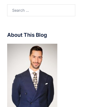
Search
for:
About This Blog