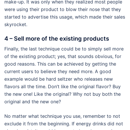
make-up. It was only when they realized most people
were using their product to blow their nose that they
started to advertise this usage, which made their sales
skyrocket.
4 – Sell more of the existing products
Finally, the last technique could be to simply sell more
of the existing product; yes, that sounds obvious, for
good reasons. This can be achieved by getting the
current users to believe they need more. A good
example would be hard seltzer who releases new
flavors all the time. Don’t like the original flavor? Buy
the new one! Like the original? Why not buy both the
original and the new one?
No matter what technique you use, remember to not
exclude it from the beginning. If energy drinks did not