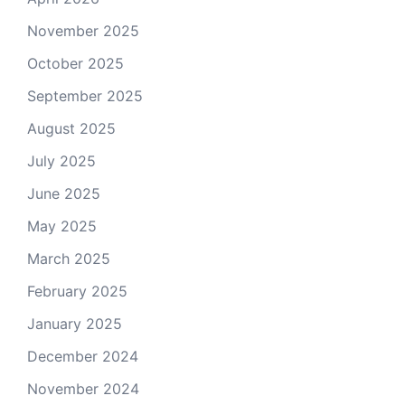
November 2025
October 2025
September 2025
August 2025
July 2025
June 2025
May 2025
March 2025
February 2025
January 2025
December 2024
November 2024