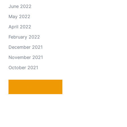
June 2022
May 2022
April 2022
February 2022
December 2021
November 2021
October 2021
PRIVACY POLICY