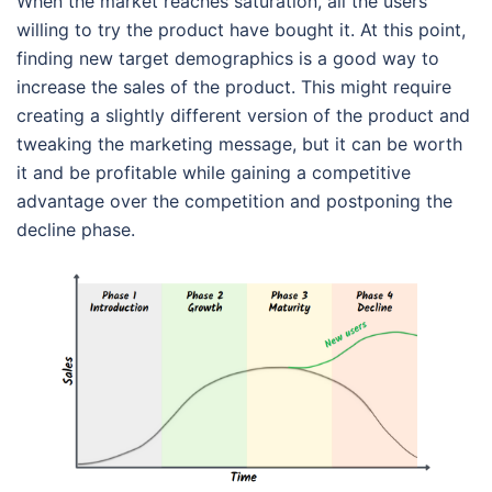
When the market reaches saturation, all the users
willing to try the product have bought it. At this point,
finding new target demographics is a good way to
increase the sales of the product. This might require
creating a slightly different version of the product and
tweaking the marketing message, but it can be worth
it and be profitable while gaining a competitive
advantage over the competition and postponing the
decline phase.