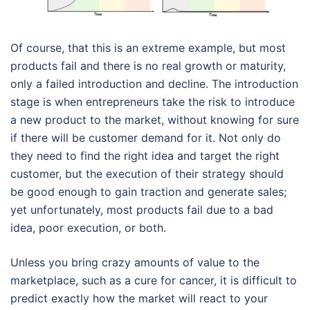
Of course, that this is an extreme example, but most
products fail and there is no real growth or maturity,
only a failed introduction and decline. The introduction
stage is when entrepreneurs take the risk to introduce
a new product to the market, without knowing for sure
if there will be customer demand for it. Not only do
they need to find the right idea and target the right
customer, but the execution of their strategy should
be good enough to gain traction and generate sales;
yet unfortunately, most products fail due to a bad
idea, poor execution, or both.
Unless you bring crazy amounts of value to the
marketplace, such as a cure for cancer, it is difficult to
predict exactly how the market will react to your