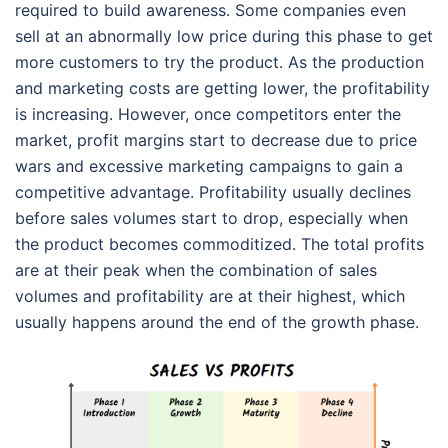
required to build awareness. Some companies even
sell at an abnormally low price during this phase to get
more customers to try the product. As the production
and marketing costs are getting lower, the profitability
is increasing. However, once competitors enter the
market, profit margins start to decrease due to price
wars and excessive marketing campaigns to gain a
competitive advantage. Profitability usually declines
before sales volumes start to drop, especially when
the product becomes commoditized. The total profits
are at their peak when the combination of sales
volumes and profitability are at their highest, which
usually happens around the end of the growth phase.