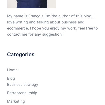
My name is François, I’m the author of this blog. I
love writing and talking about business and
ecommerce. I hope you enjoy my work, feel free to
contact me for any suggestion!
Categories
Home
Blog
Business strategy
Entrepreneurship
Marketing