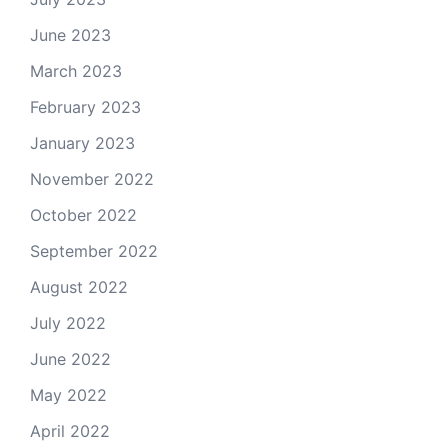
June 2023
March 2023
February 2023
January 2023
November 2022
October 2022
September 2022
August 2022
July 2022
June 2022
May 2022
April 2022