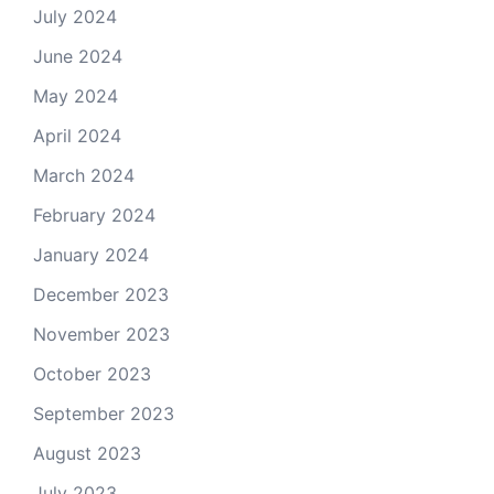
July 2024
June 2024
May 2024
April 2024
March 2024
February 2024
January 2024
December 2023
November 2023
October 2023
September 2023
August 2023
July 2023