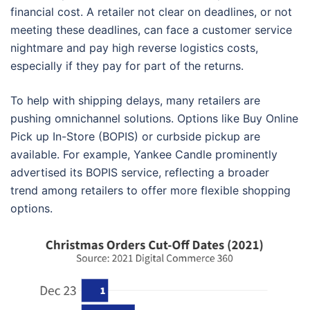
financial cost. A retailer not clear on deadlines, or not
meeting these deadlines, can face a customer service
nightmare and pay high reverse logistics costs,
especially if they pay for part of the returns.
To help with shipping delays, many retailers are
pushing omnichannel solutions. Options like Buy Online
Pick up In-Store (BOPIS) or curbside pickup are
available. For example, Yankee Candle prominently
advertised its BOPIS service, reflecting a broader
trend among retailers to offer more flexible shopping
options.