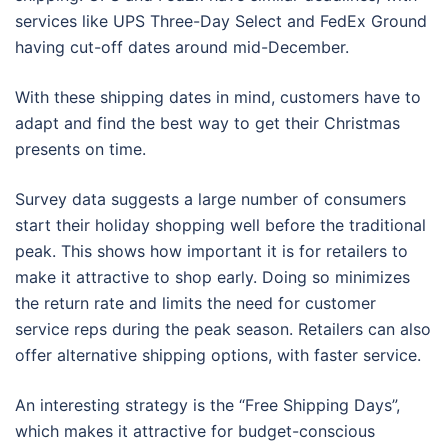
services like UPS Three-Day Select and FedEx Ground
having cut-off dates around mid-December.
With these shipping dates in mind, customers have to
adapt and find the best way to get their Christmas
presents on time.
Survey data suggests a large number of consumers
start their holiday shopping well before the traditional
peak. This shows how important it is for retailers to
make it attractive to shop early. Doing so minimizes
the return rate and limits the need for customer
service reps during the peak season. Retailers can also
offer alternative shipping options, with faster service.
An interesting strategy is the “Free Shipping Days”,
which makes it attractive for budget-conscious