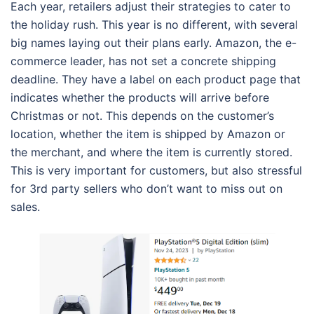
Each year, retailers adjust their strategies to cater to
the holiday rush. This year is no different, with several
big names laying out their plans early. Amazon, the e-
commerce leader, has not set a concrete shipping
deadline. They have a label on each product page that
indicates whether the products will arrive before
Christmas or not. This depends on the customer’s
location, whether the item is shipped by Amazon or
the merchant, and where the item is currently stored.
This is very important for customers, but also stressful
for 3rd party sellers who don’t want to miss out on
sales.