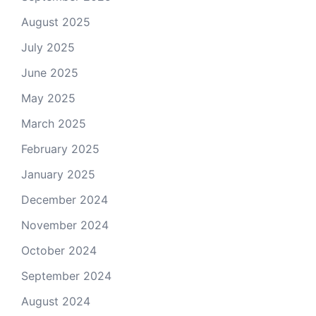
August 2025
July 2025
June 2025
May 2025
March 2025
February 2025
January 2025
December 2024
November 2024
October 2024
September 2024
August 2024