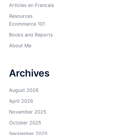
Articles en Francais
Resources
Ecommerce 101
Books and Reports
About Me
Archives
August 2026
April 2026
November 2025
October 2025
September 2025