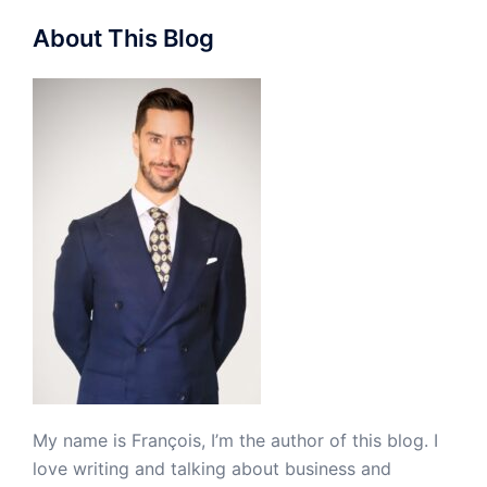
About This Blog
My name is François, I’m the author of this blog. I
love writing and talking about business and