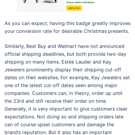
As you can expect, having this badge greatly improves
your conversion rate for desirable Christmas presents.
Similarly, Best Buy and Walmart have not announced
official shipping deadlines, but both provide two-day
shipping on many items. Estée Lauder and Kay
Jewelers prominently display their shipping cut-off
dates on their websites. For example, Kay Jewelers set
one of the latest cut-off dates seen among major
companies. Customers can, in theory, order up until
the 23rd and still receive their order on time.
Generally, it is very important to give customers clear
expectations. Not doing so and shipping orders late
can of course upset customers and damage the
brand’s reputation. But it also has an important