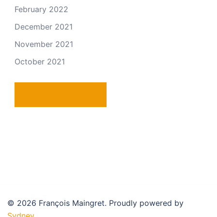
February 2022
December 2021
November 2021
October 2021
PRIVACY POLICY
© 2026 François Maingret. Proudly powered by
Sydney