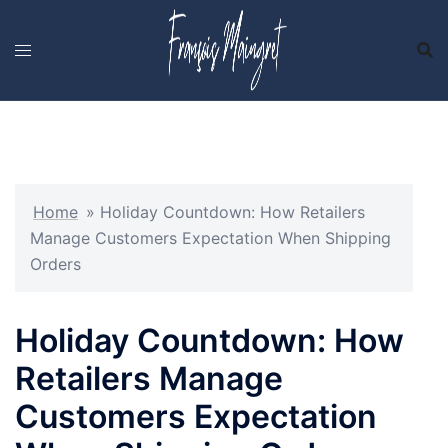
Skip
to
content
Home
»
Holiday Countdown: How Retailers
Manage Customers Expectation When Shipping
Orders
Holiday Countdown: How
Retailers Manage
Customers Expectation