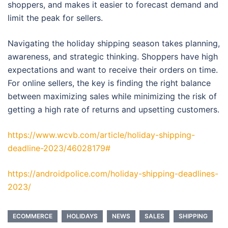
shoppers, and makes it easier to forecast demand and
limit the peak for sellers.
Navigating the holiday shipping season takes planning,
awareness, and strategic thinking. Shoppers have high
expectations and want to receive their orders on time.
For online sellers, the key is finding the right balance
between maximizing sales while minimizing the risk of
getting a high rate of returns and upsetting customers.
https://www.wcvb.com/article/holiday-shipping-
deadline-2023/46028179#
https://androidpolice.com/holiday-shipping-deadlines-
2023/
ECOMMERCE
HOLIDAYS
NEWS
SALES
SHIPPING