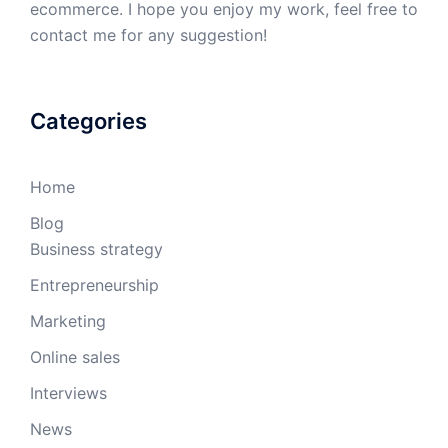
ecommerce. I hope you enjoy my work, feel free to
contact me for any suggestion!
Categories
Home
Blog
Business strategy
Entrepreneurship
Marketing
Online sales
Interviews
News