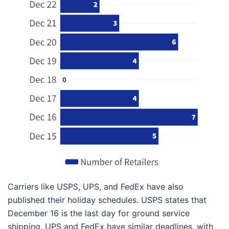
Carriers like USPS, UPS, and FedEx have also
published their holiday schedules. USPS states that
December 16 is the last day for ground service
shipping. UPS and FedEx have similar deadlines, with