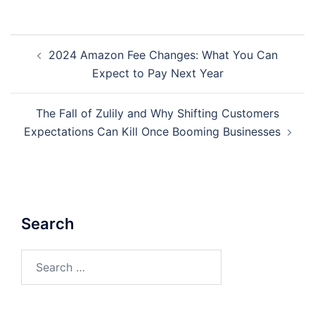
Post
2024 Amazon Fee Changes: What You Can
navigation
Expect to Pay Next Year
The Fall of Zulily and Why Shifting Customers
Expectations Can Kill Once Booming Businesses
Search
Search
for: