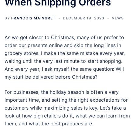
When Shipping Orders
BY
FRANCOIS MAINGRET
DECEMBER 19, 2023
NEWS
As we get closer to Christmas, many of us prefer to
order our presents online and skip the long lines in
grocery stores. I make the same mistake every year,
waiting until the very last minute to start shopping.
And every year, I ask myself the same question: Will
my stuff be delivered before Christmas?
For businesses, the holiday season is often a very
important time, and setting the right expectations for
customers while maximizing sales is key. Let’s take a
look at how big retailers do it, what we can learn from
them, and what the best practices are.