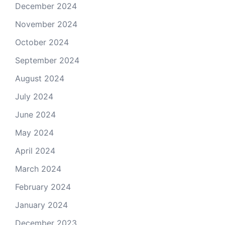
December 2024
November 2024
October 2024
September 2024
August 2024
July 2024
June 2024
May 2024
April 2024
March 2024
February 2024
January 2024
December 2023