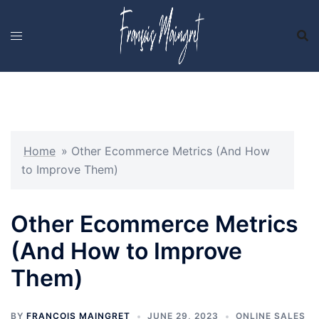
Skip
to
content
Home
»
Other Ecommerce Metrics (And How
to Improve Them)
Other Ecommerce Metrics
(And How to Improve
Them)
BY
FRANCOIS MAINGRET
JUNE 29, 2023
ONLINE SALES