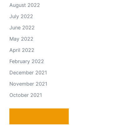
August 2022
July 2022
June 2022
May 2022
April 2022
February 2022
December 2021
November 2021
October 2021
PRIVACY POLICY