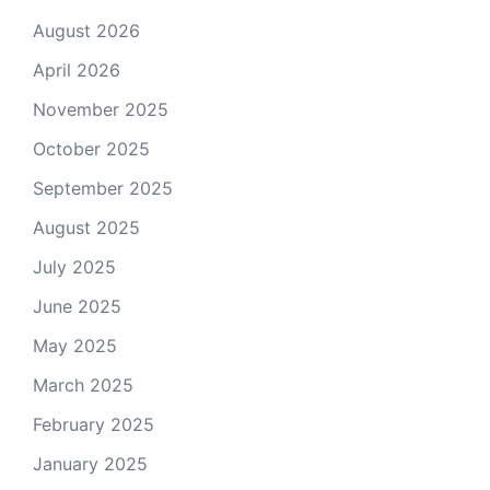
August 2026
April 2026
November 2025
October 2025
September 2025
August 2025
July 2025
June 2025
May 2025
March 2025
February 2025
January 2025