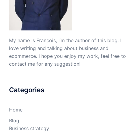
My name is François, I’m the author of this blog. I
love writing and talking about business and
ecommerce. I hope you enjoy my work, feel free to
contact me for any suggestion!
Categories
Home
Blog
Business strategy