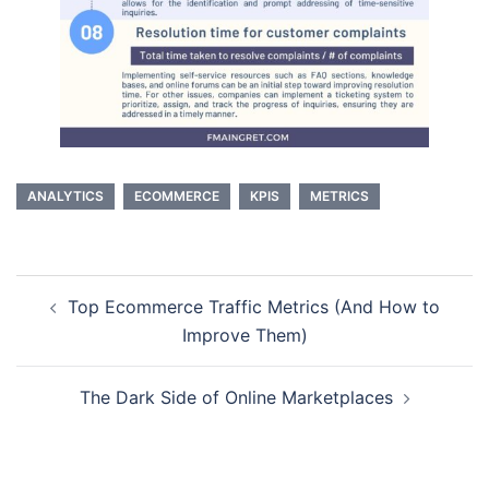
ANALYTICS
ECOMMERCE
KPIS
METRICS
Post
Top Ecommerce Traffic Metrics (And How to
navigation
Improve Them)
The Dark Side of Online Marketplaces