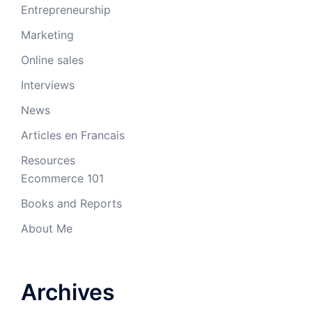
Entrepreneurship
Marketing
Online sales
Interviews
News
Articles en Francais
Resources
Ecommerce 101
Books and Reports
About Me
Archives