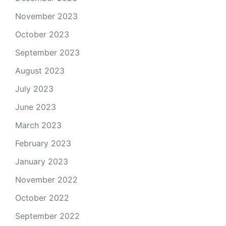
November 2023
October 2023
September 2023
August 2023
July 2023
June 2023
March 2023
February 2023
January 2023
November 2022
October 2022
September 2022