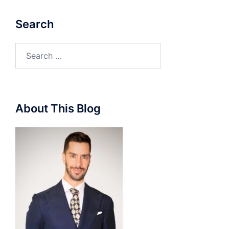
Search
Search
for:
About This Blog