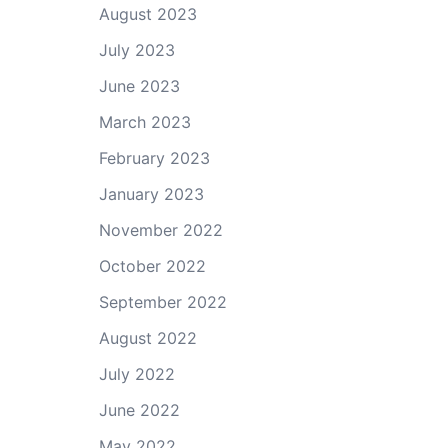
August 2023
July 2023
June 2023
March 2023
February 2023
January 2023
November 2022
October 2022
September 2022
August 2022
July 2022
June 2022
May 2022