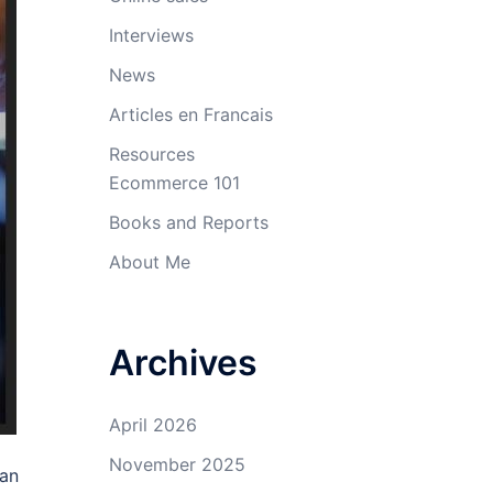
Interviews
News
Articles en Francais
Resources
Ecommerce 101
Books and Reports
About Me
Archives
April 2026
November 2025
han