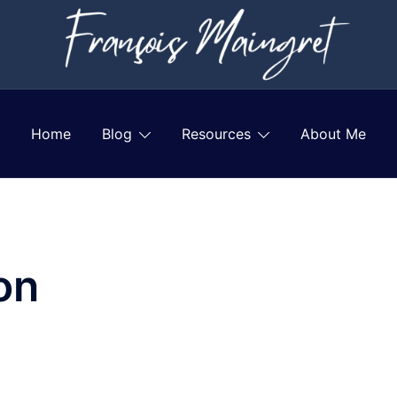
Home
Blog
Resources
About Me
on