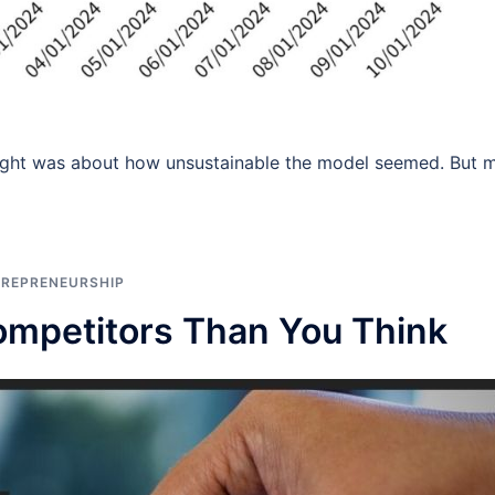
hought was about how unsustainable the model seemed. But 
TREPRENEURSHIP
mpetitors Than You Think