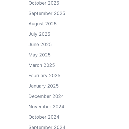
October 2025
September 2025
August 2025
July 2025
June 2025
May 2025
March 2025
February 2025
January 2025
December 2024
November 2024
October 2024
September 2024