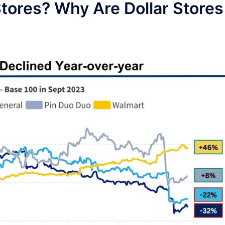
 Stores? Why Are Dollar Stores