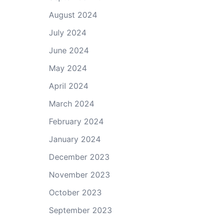
August 2024
July 2024
June 2024
May 2024
April 2024
March 2024
February 2024
January 2024
December 2023
November 2023
October 2023
September 2023