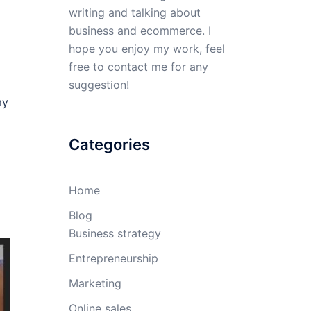
writing and talking about
business and ecommerce. I
hope you enjoy my work, feel
free to contact me for any
suggestion!
my
Categories
Home
Blog
Business strategy
Entrepreneurship
Marketing
Online sales