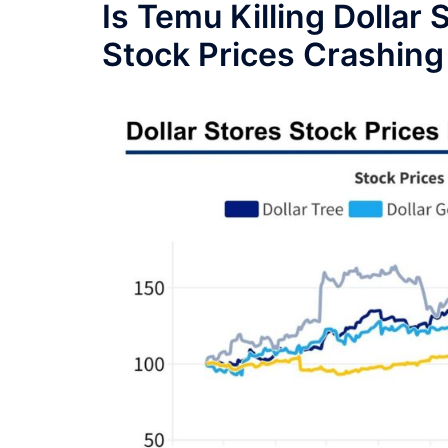
Is Temu Killing Dollar
Stock Prices Crashing