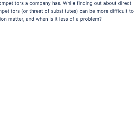
ompetitors a company has. While finding out about direct
petitors (or threat of substitutes) can be more difficult to
ion matter, and when is it less of a problem?