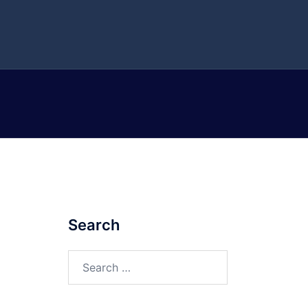
Search
Search
for: