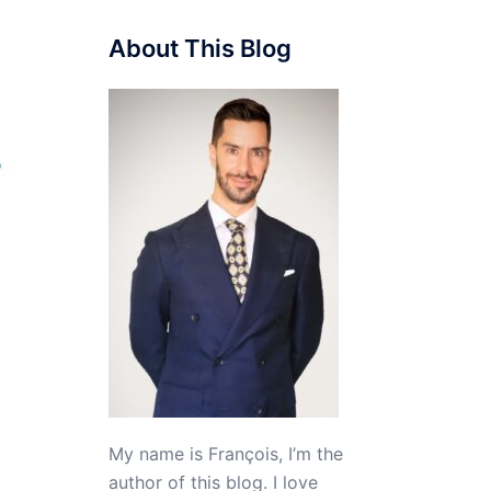
About This Blog
My name is François, I’m the
author of this blog. I love