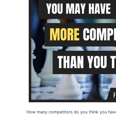
How many competitors do you think you have?