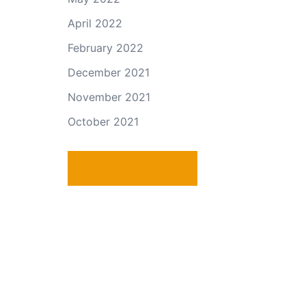
April 2022
February 2022
December 2021
November 2021
October 2021
PRIVACY POLICY