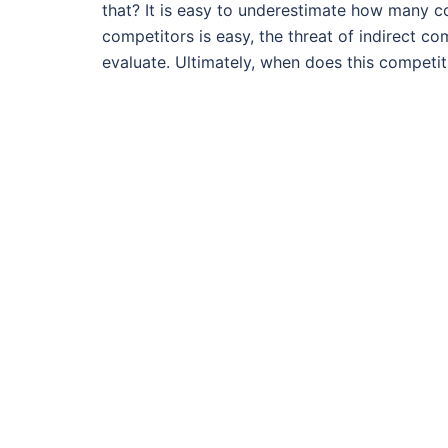
that? It is easy to underestimate how many c
competitors is easy, the threat of indirect com
evaluate. Ultimately, when does this competit