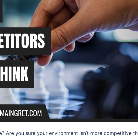
 Are you sure your environment isn’t more competitive t