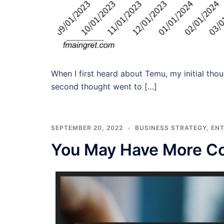
When I first heard about Temu, my initial t
second thought went to […]
SEPTEMBER 20, 2022
BUSINESS STRATEGY
,
EN
You May Have More Co