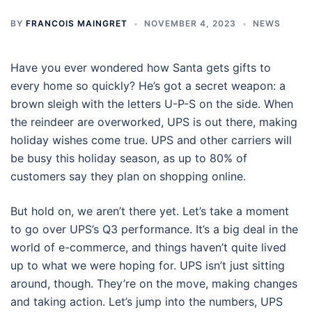
BY
FRANCOIS MAINGRET
NOVEMBER 4, 2023
NEWS
Have you ever wondered how Santa gets gifts to
every home so quickly? He’s got a secret weapon: a
brown sleigh with the letters U-P-S on the side. When
the reindeer are overworked, UPS is out there, making
holiday wishes come true. UPS and other carriers will
be busy this holiday season, as up to 80% of
customers say they plan on shopping online.
But hold on, we aren’t there yet. Let’s take a moment
to go over UPS’s Q3 performance. It’s a big deal in the
world of e-commerce, and things haven’t quite lived
up to what we were hoping for. UPS isn’t just sitting
around, though. They’re on the move, making changes
and taking action. Let’s jump into the numbers, UPS