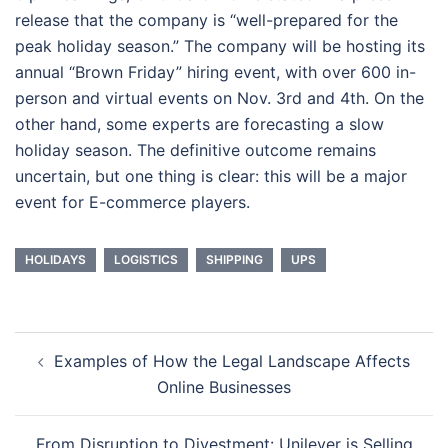
release that the company is “well-prepared for the
peak holiday season.” The company will be hosting its
annual “Brown Friday” hiring event, with over 600 in-
person and virtual events on Nov. 3rd and 4th. On the
other hand, some experts are forecasting a slow
holiday season. The definitive outcome remains
uncertain, but one thing is clear: this will be a major
event for E-commerce players.
HOLIDAYS
LOGISTICS
SHIPPING
UPS
Post
Examples of How the Legal Landscape Affects
navigation
Online Businesses
From Disruption to Divestment: Unilever is Selling