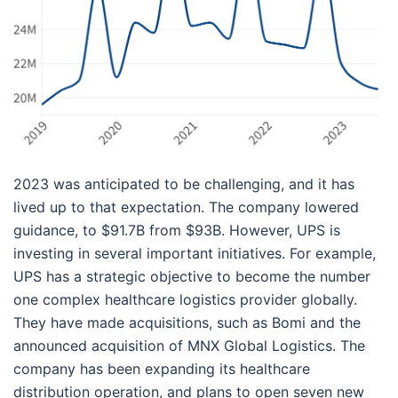
2023 was anticipated to be challenging, and it has
lived up to that expectation. The company lowered
guidance, to $91.7B from $93B. However, UPS is
investing in several important initiatives. For example,
UPS has a strategic objective to become the number
one complex healthcare logistics provider globally.
They have made acquisitions, such as Bomi and the
announced acquisition of MNX Global Logistics. The
company has been expanding its healthcare
distribution operation, and plans to open seven new