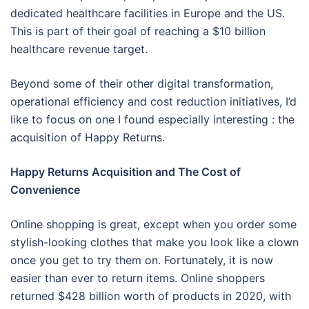
dedicated healthcare facilities in Europe and the US.
This is part of their goal of reaching a $10 billion
healthcare revenue target.
Beyond some of their other digital transformation,
operational efficiency and cost reduction initiatives, I’d
like to focus on one I found especially interesting : the
acquisition of Happy Returns.
Happy Returns Acquisition and The Cost of
Convenience
Online shopping is great, except when you order some
stylish-looking clothes that make you look like a clown
once you get to try them on. Fortunately, it is now
easier than ever to return items. Online shoppers
returned $428 billion worth of products in 2020, with