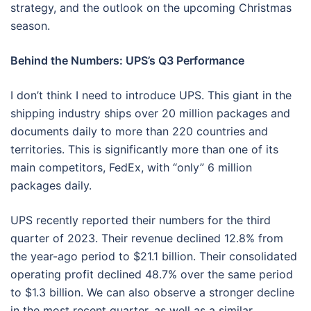
strategy, and the outlook on the upcoming Christmas
season.
Behind the Numbers: UPS’s Q3 Performance
I don’t think I need to introduce UPS. This giant in the
shipping industry ships over 20 million packages and
documents daily to more than 220 countries and
territories. This is significantly more than one of its
main competitors, FedEx, with “only” 6 million
packages daily.
UPS recently reported their numbers for the third
quarter of 2023. Their revenue declined 12.8% from
the year-ago period to $21.1 billion. Their consolidated
operating profit declined 48.7% over the same period
to $1.3 billion. We can also observe a stronger decline
in the most recent quarter, as well as a similar