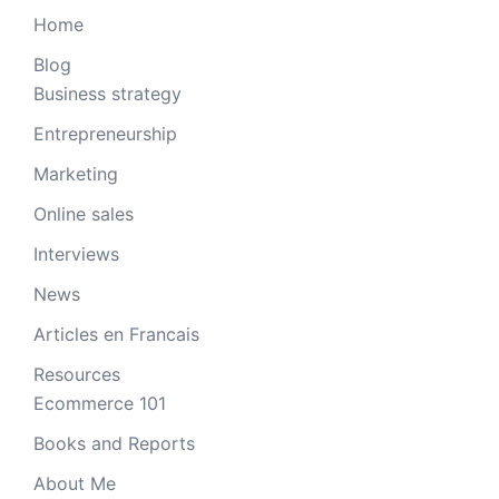
Home
Blog
Business strategy
Entrepreneurship
Marketing
Online sales
Interviews
News
Articles en Francais
Resources
Ecommerce 101
Books and Reports
About Me