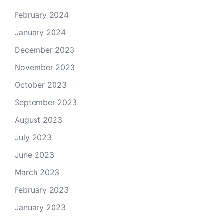
February 2024
January 2024
December 2023
November 2023
October 2023
September 2023
August 2023
July 2023
June 2023
March 2023
February 2023
January 2023