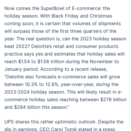
Now comes the SuperBowl of E-commerce: the
holiday season. With Black Friday and Christmas
coming soon, it is certain that volumes of shipments
will surpass those of the first three quarters of the
year. The real question is, can the 2023 holiday season
beat 2022? Deloitte’s retail and consumer products
practice says yes and estimates that holiday sales will
reach $1.54 to $1.56 trillion during the November to
January period. According to a recent release,
“Deloitte also forecasts e-commerce sales will grow
between 10.3% to 12.8%, year-over-year, during the
2023-2024 holiday season. This will likely result in e-
commerce holiday sales reaching between $278 billion
and $284 billion this season.”
UPS shares this rather optimistic outlook. Despite the
dip in earnings, CEO Carol Tomé stated in a press