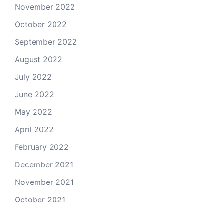
November 2022
October 2022
September 2022
August 2022
July 2022
June 2022
May 2022
April 2022
February 2022
December 2021
November 2021
October 2021