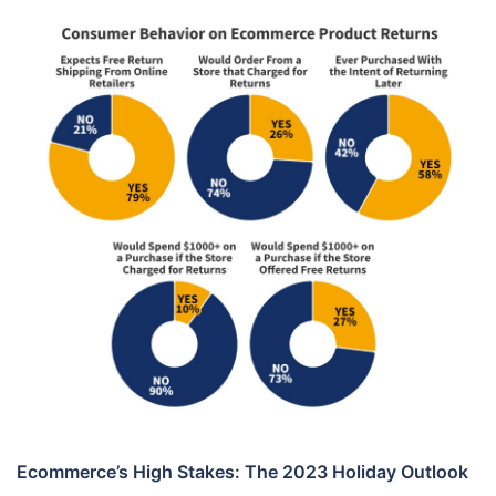
Ecommerce’s High Stakes: The 2023 Holiday Outlook