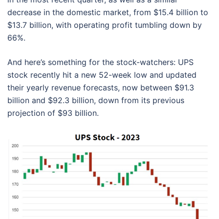
decrease in the domestic market, from $15.4 billion to
$13.7 billion, with operating profit tumbling down by
66%.
And here’s something for the stock-watchers: UPS
stock recently hit a new 52-week low and updated
their yearly revenue forecasts, now between $91.3
billion and $92.3 billion, down from its previous
projection of $93 billion.