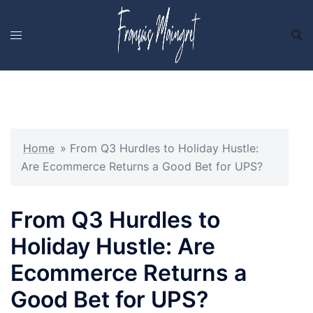
Skip
to
content
Home
»
From Q3 Hurdles to Holiday Hustle:
Are Ecommerce Returns a Good Bet for UPS?
From Q3 Hurdles to
Holiday Hustle: Are
Ecommerce Returns a
Good Bet for UPS?