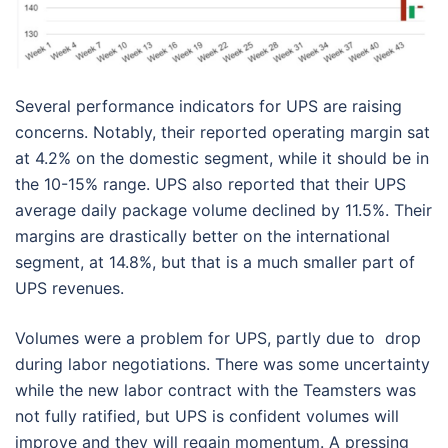
Several performance indicators for UPS are raising
concerns. Notably, their reported operating margin sat
at 4.2% on the domestic segment, while it should be in
the 10-15% range. UPS also reported that their UPS
average daily package volume declined by 11.5%. Their
margins are drastically better on the international
segment, at 14.8%, but that is a much smaller part of
UPS revenues.
Volumes were a problem for UPS, partly due to drop
during labor negotiations. There was some uncertainty
while the new labor contract with the Teamsters was
not fully ratified, but UPS is confident volumes will
improve and they will regain momentum. A pressing