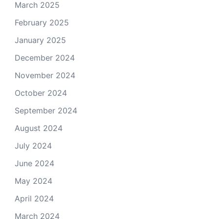
March 2025
February 2025
January 2025
December 2024
November 2024
October 2024
September 2024
August 2024
July 2024
June 2024
May 2024
April 2024
March 2024