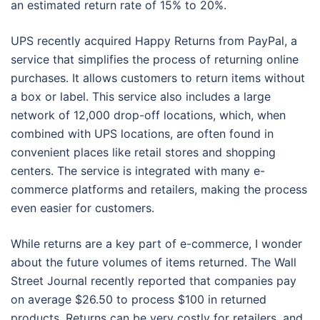
an estimated return rate of 15% to 20%.
UPS recently acquired Happy Returns from PayPal, a
service that simplifies the process of returning online
purchases. It allows customers to return items without
a box or label. This service also includes a large
network of 12,000 drop-off locations, which, when
combined with UPS locations, are often found in
convenient places like retail stores and shopping
centers. The service is integrated with many e-
commerce platforms and retailers, making the process
even easier for customers.
While returns are a key part of e-commerce, I wonder
about the future volumes of items returned. The Wall
Street Journal recently reported that companies pay
on average $26.50 to process $100 in returned
products. Returns can be very costly for retailers, and