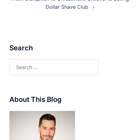
Dollar Shave Club
Search
Search
for:
About This Blog