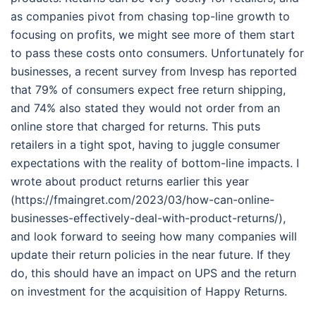
as companies pivot from chasing top-line growth to
focusing on profits, we might see more of them start
to pass these costs onto consumers. Unfortunately for
businesses, a recent survey from Invesp has reported
that 79% of consumers expect free return shipping,
and 74% also stated they would not order from an
online store that charged for returns. This puts
retailers in a tight spot, having to juggle consumer
expectations with the reality of bottom-line impacts. I
wrote about product returns earlier this year
(https://fmaingret.com/2023/03/how-can-online-
businesses-effectively-deal-with-product-returns/),
and look forward to seeing how many companies will
update their return policies in the near future. If they
do, this should have an impact on UPS and the return
on investment for the acquisition of Happy Returns.