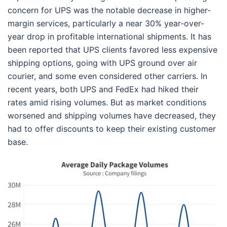
concern for UPS was the notable decrease in higher-
margin services, particularly a near 30% year-over-
year drop in profitable international shipments. It has
been reported that UPS clients favored less expensive
shipping options, going with UPS ground over air
courier, and some even considered other carriers. In
recent years, both UPS and FedEx had hiked their
rates amid rising volumes. But as market conditions
worsened and shipping volumes have decreased, they
had to offer discounts to keep their existing customer
base.