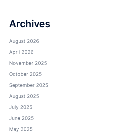
Archives
August 2026
April 2026
November 2025
October 2025
September 2025
August 2025
July 2025
June 2025
May 2025