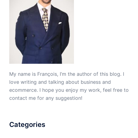
My name is François, I’m the author of this blog. I
love writing and talking about business and
ecommerce. I hope you enjoy my work, feel free to
contact me for any suggestion!
Categories